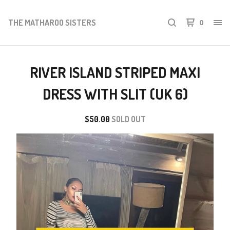
THE MATHAROO SISTERS
0
RIVER ISLAND STRIPED MAXI
DRESS WITH SLIT (UK 6)
$
50.00
SOLD OUT