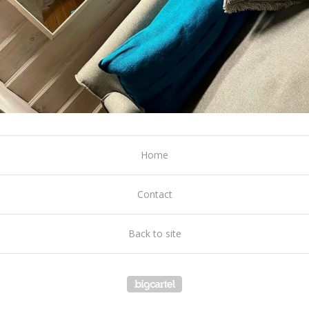
Home
Contact
Back to site