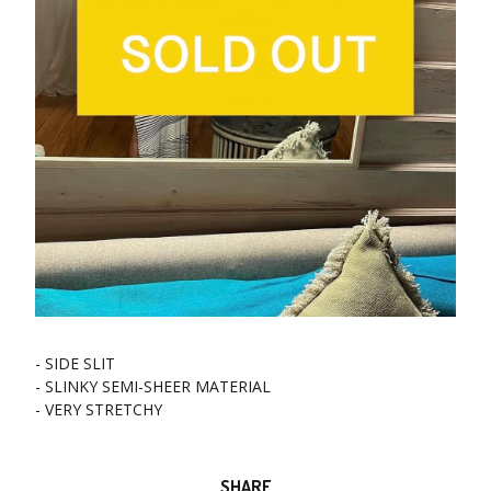
- SIDE SLIT
- SLINKY SEMI-SHEER MATERIAL
- VERY STRETCHY
SHARE