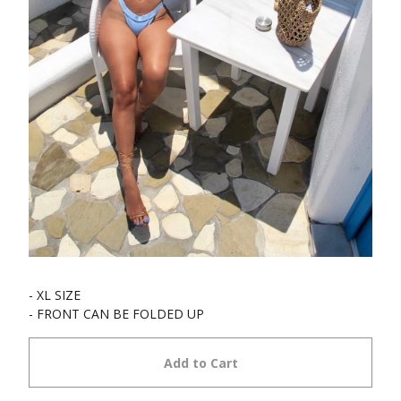
- XL SIZE
- FRONT CAN BE FOLDED UP
Add to Cart