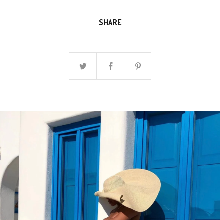
SHARE