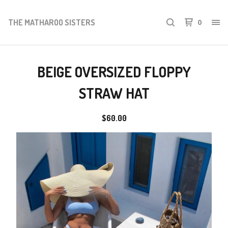
THE MATHAROO SISTERS
0
BEIGE OVERSIZED FLOPPY
STRAW HAT
$
60.00