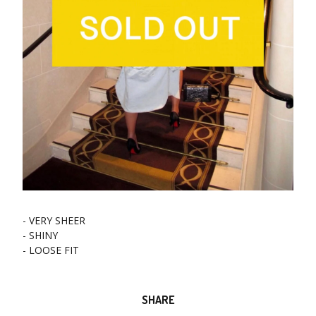
- VERY SHEER
- SHINY
- LOOSE FIT
SHARE