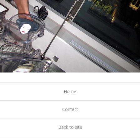
Home
Contact
Back to site