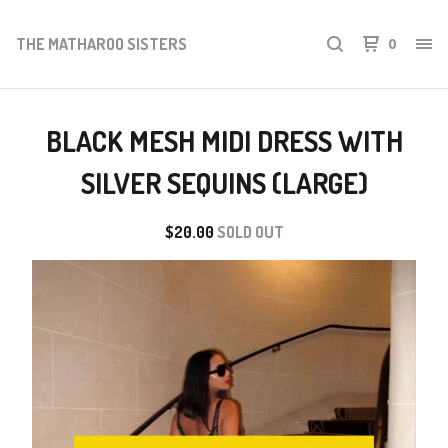
THE MATHAROO SISTERS
0
BLACK MESH MIDI DRESS WITH
SILVER SEQUINS (LARGE)
$
20.00
SOLD OUT