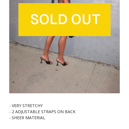
- VERY STRETCHY
- 2 ADJUSTABLE STRAPS ON BACK
- SHEER MATERIAL