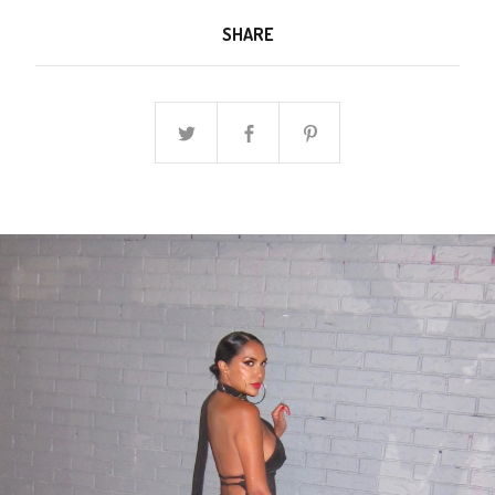
SHARE