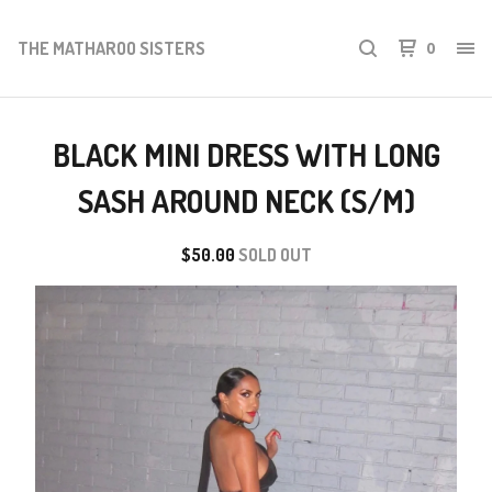
THE MATHAROO SISTERS
0
BLACK MINI DRESS WITH LONG
SASH AROUND NECK (S/M)
$
50.00
SOLD OUT