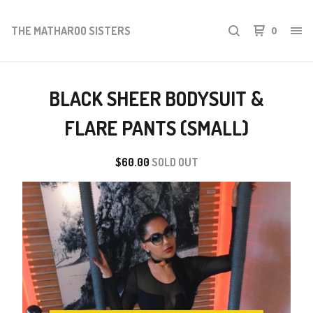
THE MATHAROO SISTERS
0
BLACK SHEER BODYSUIT &
FLARE PANTS (SMALL)
$
60.00
SOLD OUT