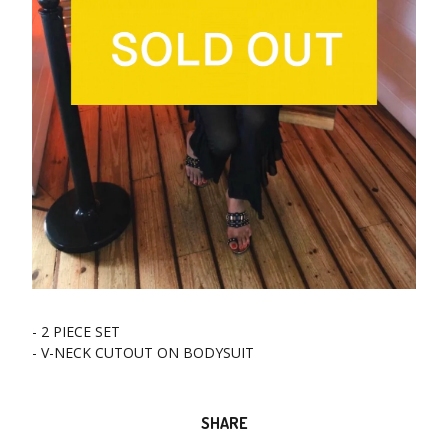
- 2 PIECE SET
- V-NECK CUTOUT ON BODYSUIT
SHARE