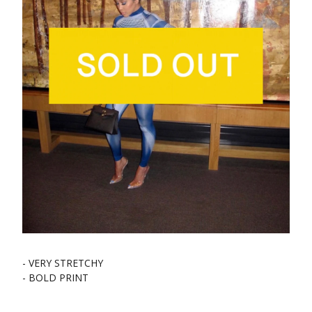
- VERY STRETCHY
- BOLD PRINT