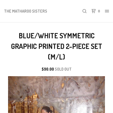
THE MATHAROO SISTERS
0
BLUE/WHITE SYMMETRIC
GRAPHIC PRINTED 2-PIECE SET
(M/L)
$
90.00
SOLD OUT