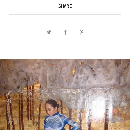
SHARE