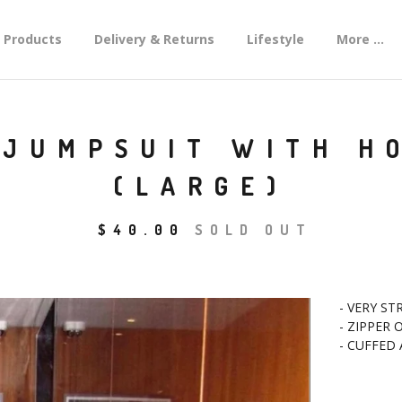
Products
Delivery & Returns
Lifestyle
More ...
 JUMPSUIT WITH H
(LARGE)
$
40.00
SOLD OUT
- VERY ST
- ZIPPER
- CUFFED 