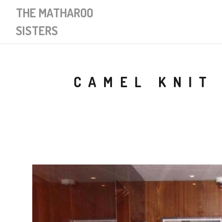
THE MATHAROO
SISTERS
CAMEL KNIT