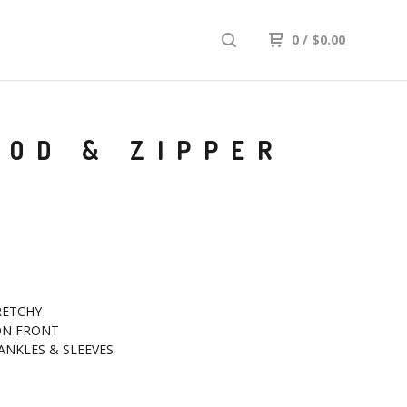
0
/
$
0.00
OOD & ZIPPER
RETCHY
 ON FRONT
ANKLES & SLEEVES