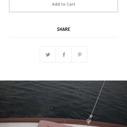
Add to Cart
SHARE