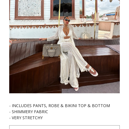
- INCLUDES PANTS, ROBE & BIKINI TOP & BOTTOM
- SHIMMERY FABRIC
- VERY STRETCHY