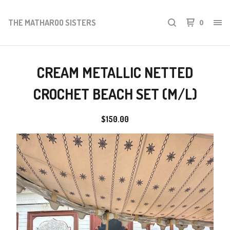
THE MATHAROO SISTERS
0
CREAM METALLIC NETTED
CROCHET BEACH SET (M/L)
$
150.00