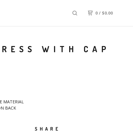
0
/
$
0.00
DRESS WITH CAP
E MATERIAL
ON BACK
SHARE