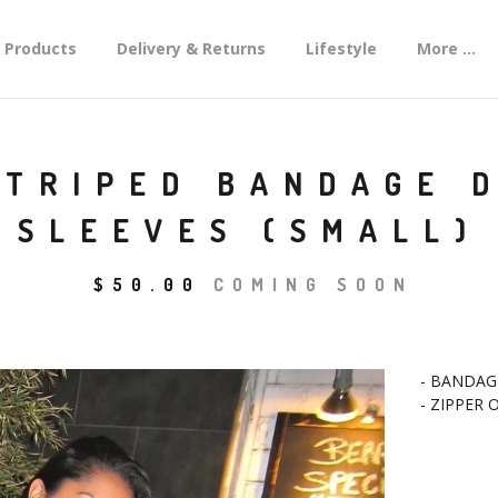
Products
Delivery & Returns
Lifestyle
More ...
STRIPED BANDAGE 
SLEEVES (SMALL)
$
50.00
COMING SOON
- BANDAG
- ZIPPER 