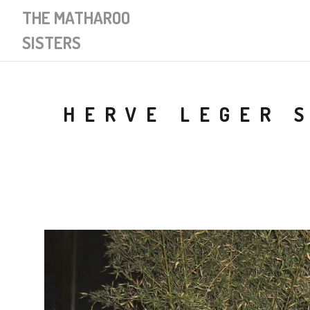
THE MATHAROO
SISTERS
HERVE LEGER 