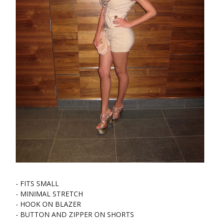
- FITS SMALL
- MINIMAL STRETCH
- HOOK ON BLAZER
- BUTTON AND ZIPPER ON SHORTS