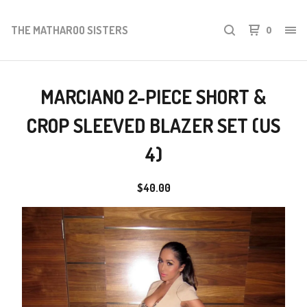
THE MATHAROO SISTERS
0
MARCIANO 2-PIECE SHORT &
CROP SLEEVED BLAZER SET (US
4)
$
40.00