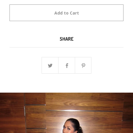
Add to Cart
SHARE