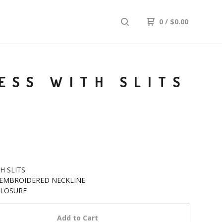
0
/
$
0.00
ESS WITH SLITS
GH SLITS
 EMBROIDERED NECKLINE
CLOSURE
Add to Cart