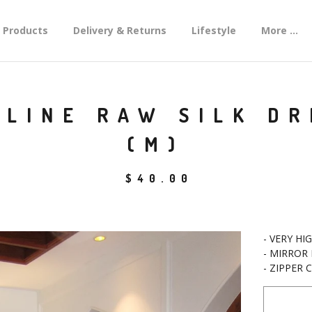
Products
Delivery & Returns
Lifestyle
More ...
LINE RAW SILK DR
(M)
$
40.00
- VERY HI
- MIRROR
- ZIPPER 