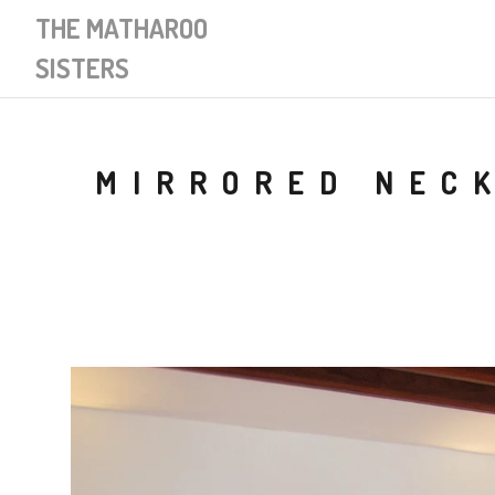
THE MATHAROO
SISTERS
MIRRORED NECK