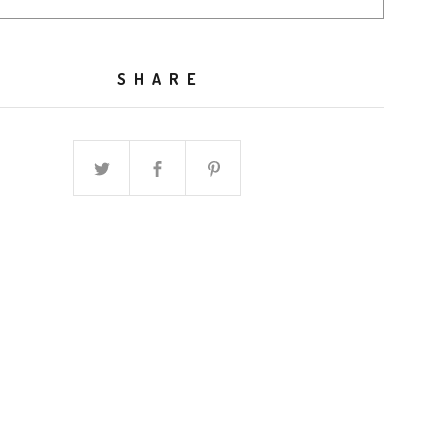
SHARE