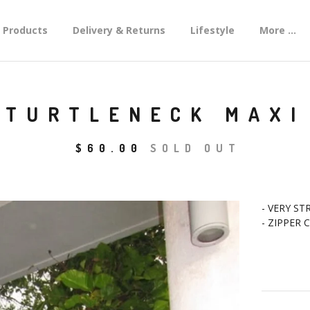
Products
Delivery & Returns
Lifestyle
More ...
 TURTLENECK MAXI
$
60.00
SOLD OUT
- VERY ST
- ZIPPER