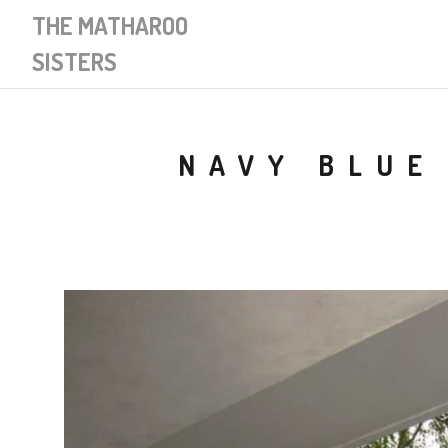
THE MATHAROO
SISTERS
NAVY BLUE