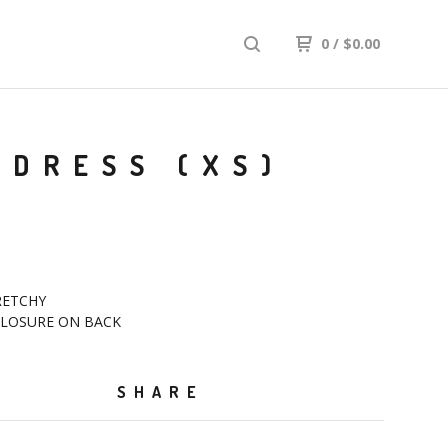
0
/
$
0.00
 DRESS (XS)
RETCHY
 CLOSURE ON BACK
SHARE