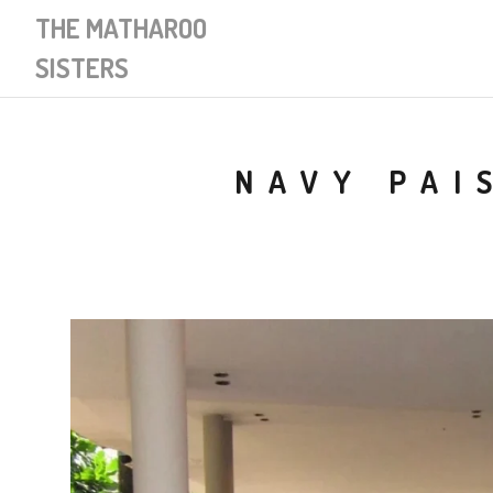
THE MATHAROO
SISTERS
NAVY PAI