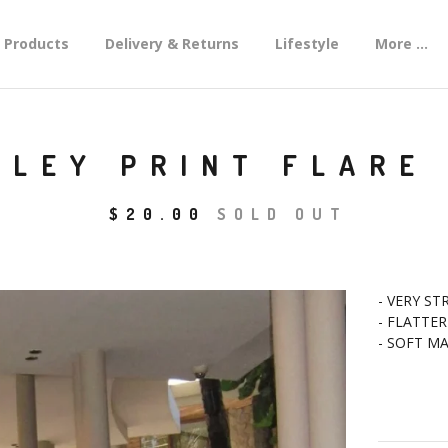
Products
Delivery & Returns
Lifestyle
More ...
SLEY PRINT FLARE
$
20.00
SOLD OUT
- VERY ST
- FLATTER
- SOFT M