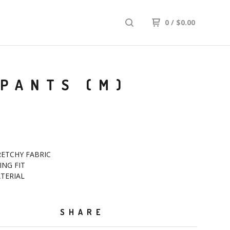
0
/
$
0.00
 PANTS (M)
RETCHY FABRIC
ING FIT
ATERIAL
SHARE