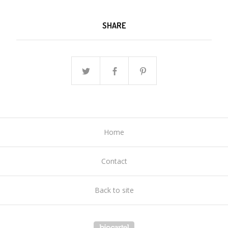
SHARE
Home
Contact
Back to site