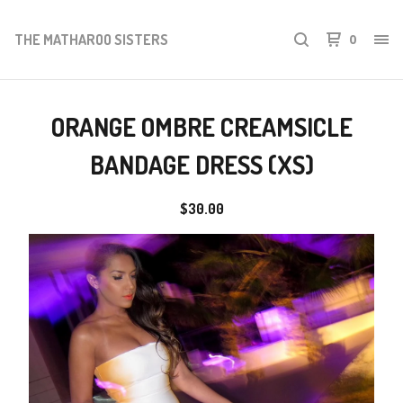
THE MATHAROO SISTERS
0
ORANGE OMBRE CREAMSICLE
BANDAGE DRESS (XS)
$
30.00