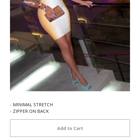
- MINIMAL STRETCH
- ZIPPER ON BACK
Add to Cart