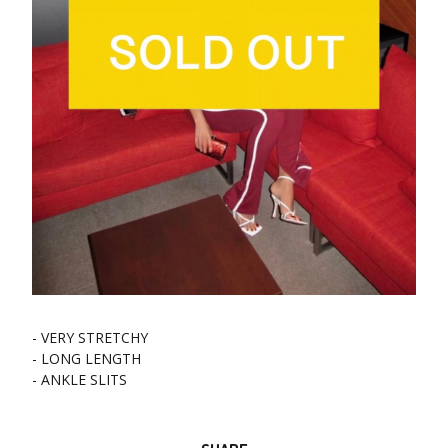
- VERY STRETCHY
- LONG LENGTH
- ANKLE SLITS