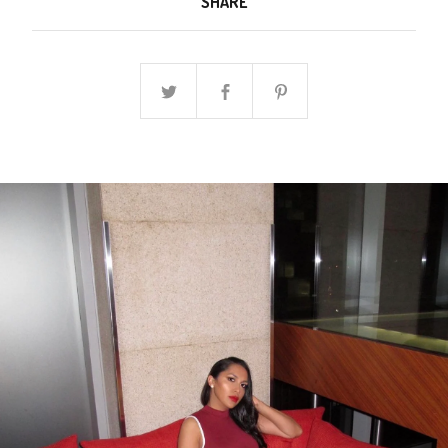
SHARE