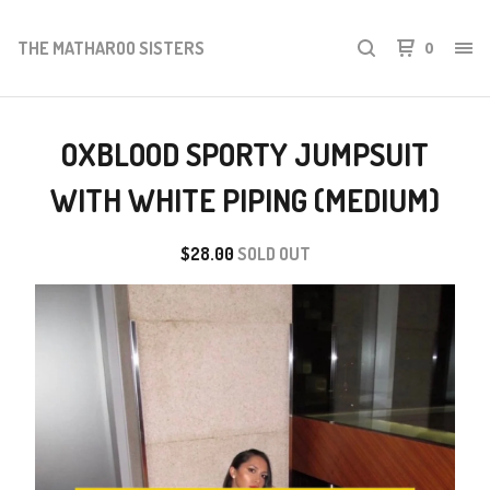
THE MATHAROO SISTERS
0
OXBLOOD SPORTY JUMPSUIT
WITH WHITE PIPING (MEDIUM)
$
28.00
SOLD OUT