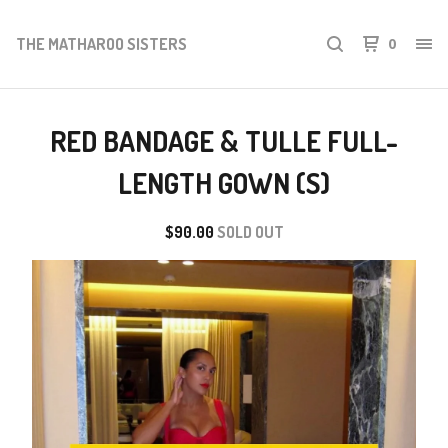
THE MATHAROO SISTERS
0
RED BANDAGE & TULLE FULL-
LENGTH GOWN (S)
$
90.00
SOLD OUT