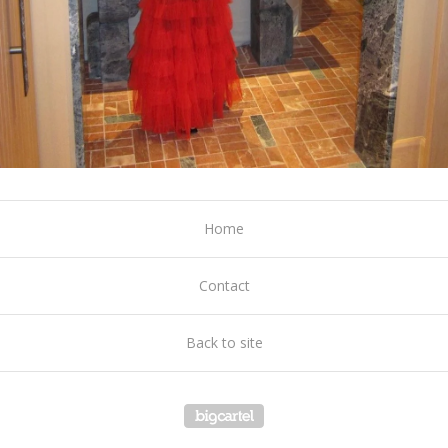
Home
Contact
Back to site