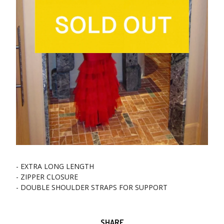
- EXTRA LONG LENGTH
- ZIPPER CLOSURE
- DOUBLE SHOULDER STRAPS FOR SUPPORT
SHARE