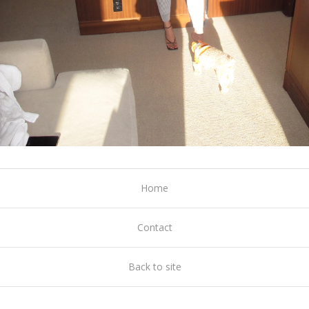
Home
Contact
Back to site