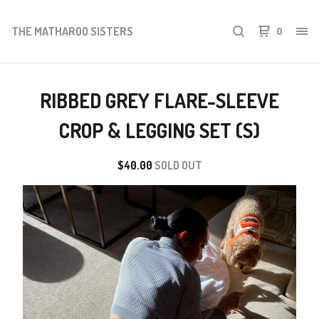
THE MATHAROO SISTERS
0
RIBBED GREY FLARE-SLEEVE
CROP & LEGGING SET (S)
$
40.00
SOLD OUT