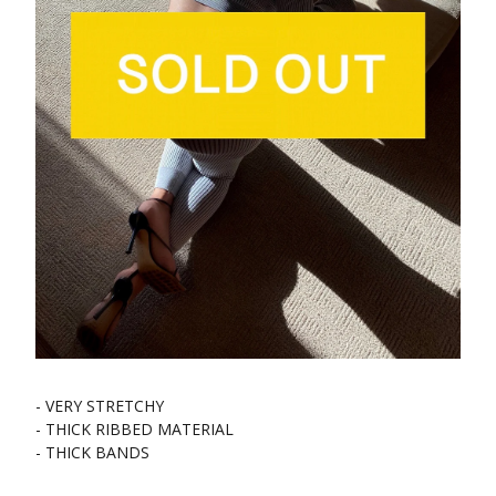
- VERY STRETCHY
- THICK RIBBED MATERIAL
- THICK BANDS