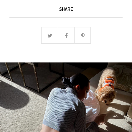
SHARE