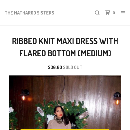
THE MATHAROO SISTERS
0
RIBBED KNIT MAXI DRESS WITH
FLARED BOTTOM (MEDIUM)
$
30.00
SOLD OUT