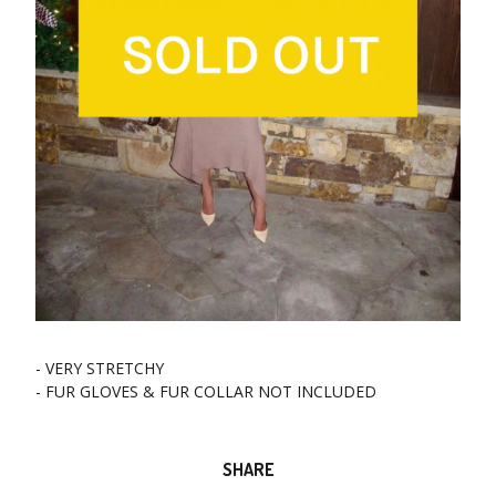
- VERY STRETCHY
- FUR GLOVES & FUR COLLAR NOT INCLUDED
SHARE