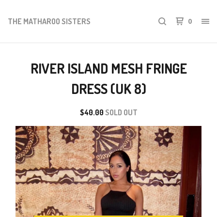
THE MATHAROO SISTERS
0
RIVER ISLAND MESH FRINGE
DRESS (UK 8)
$
40.00
SOLD OUT