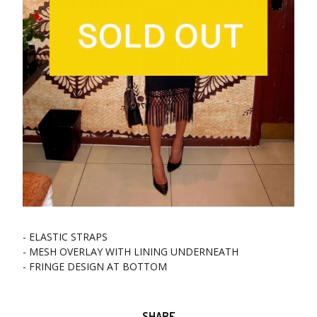
- ELASTIC STRAPS
- MESH OVERLAY WITH LINING UNDERNEATH
- FRINGE DESIGN AT BOTTOM
SHARE