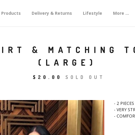
Products
Delivery & Returns
Lifestyle
More ...
KIRT & MATCHING 
(LARGE)
$
20.00
SOLD OUT
- 2 PIECES
- VERY ST
- COMFOR