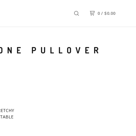
0
/
$
0.00
TONE PULLOVER
RETCHY
TABLE