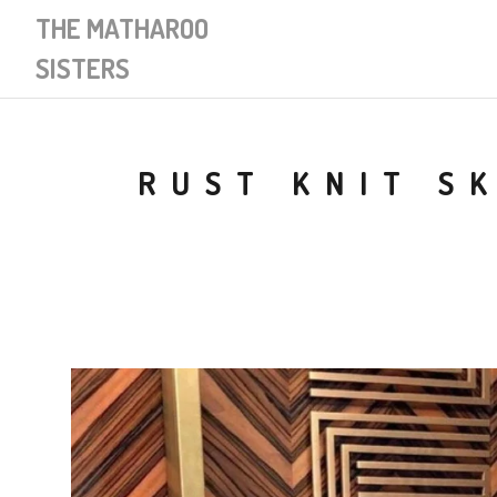
THE MATHAROO
SISTERS
RUST KNIT S