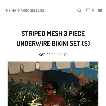
THE MATHAROO SISTERS
0
STRIPED MESH 3 PIECE
UNDERWIRE BIKINI SET (S)
$
60.00
SOLD OUT