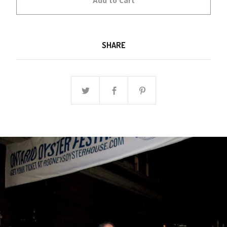
Add to Cart
SHARE