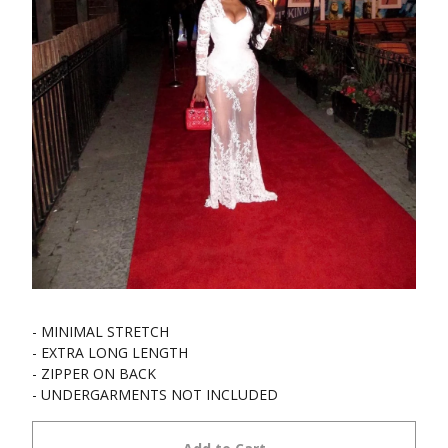
- MINIMAL STRETCH
- EXTRA LONG LENGTH
- ZIPPER ON BACK
- UNDERGARMENTS NOT INCLUDED