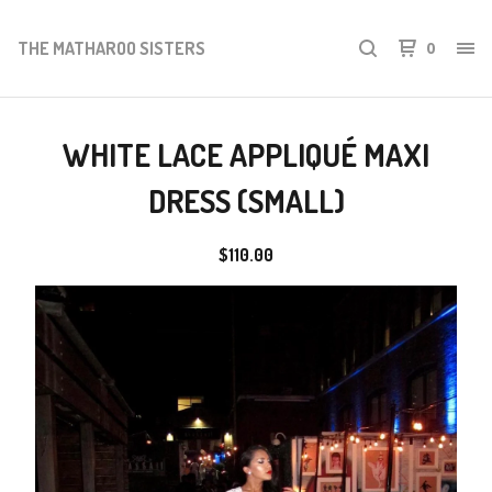
THE MATHAROO SISTERS
0
WHITE LACE APPLIQUÉ MAXI
DRESS (SMALL)
$
110.00