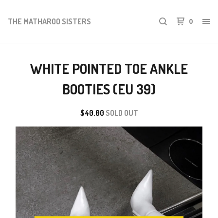
THE MATHAROO SISTERS
0
WHITE POINTED TOE ANKLE
BOOTIES (EU 39)
$
40.00
SOLD OUT