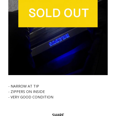
- NARROW AT TIP
- ZIPPERS ON INSIDE
- VERY GOOD CONDITION
SHARE