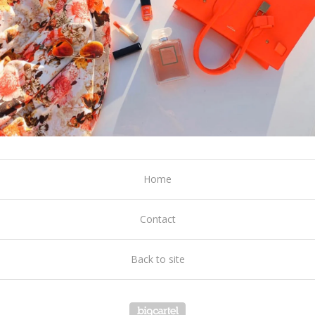
Home
Contact
Back to site