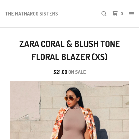
THE MATHAROO SISTERS
0
ZARA CORAL & BLUSH TONE
FLORAL BLAZER (XS)
$
21.00
ON SALE