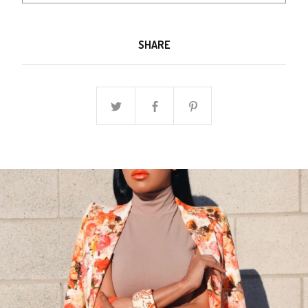
SHARE