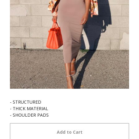
- STRUCTURED
- THICK MATERIAL
- SHOULDER PADS
Add to Cart