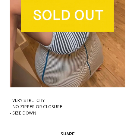
- VERY STRETCHY
- NO ZIPPER OR CLOSURE
- SIZE DOWN
SHARE