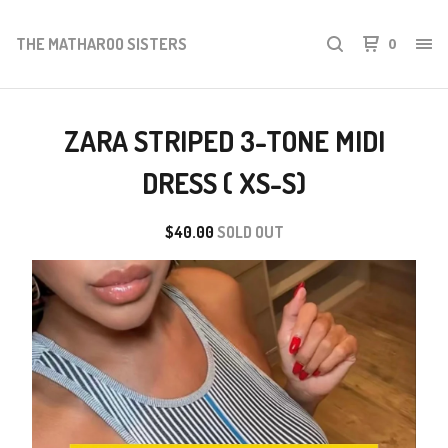
THE MATHAROO SISTERS
0
ZARA STRIPED 3-TONE MIDI
DRESS ( XS-S)
$
40.00
SOLD OUT