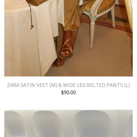
ZARA SATIN VEST (M) & WIDE LEG BELTED PANTS (L)
$
90.00