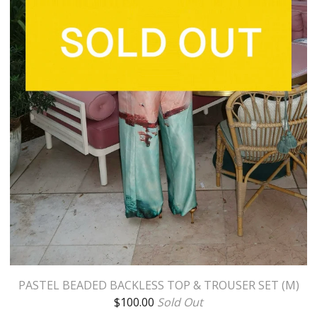
PASTEL BEADED BACKLESS TOP & TROUSER SET (M)
$
100.00
Sold Out