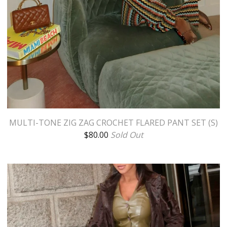
MULTI-TONE ZIG ZAG CROCHET FLARED PANT SET (S)
$
80.00
Sold Out