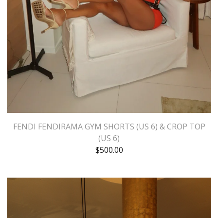
FENDI FENDIRAMA GYM SHORTS (US 6) & CROP TOP
(US 6)
$
500.00