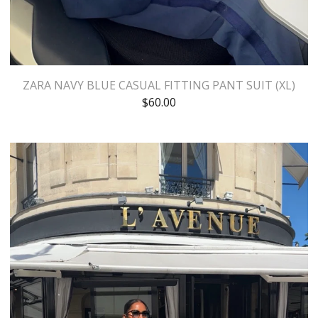
ZARA NAVY BLUE CASUAL FITTING PANT SUIT (XL)
$
60.00