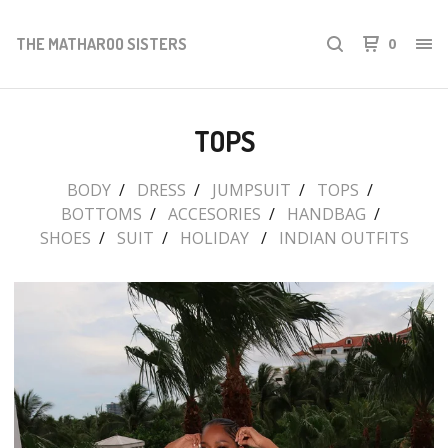
THE MATHAROO SISTERS
0
TOPS
BODY
DRESS
JUMPSUIT
TOPS
BOTTOMS
ACCESORIES
HANDBAG
SHOES
SUIT
HOLIDAY
INDIAN OUTFITS