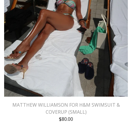
MATTHEW WILLIAMSON FOR H&M SWIMSUIT &
COVERUP (SMALL)
$
80.00