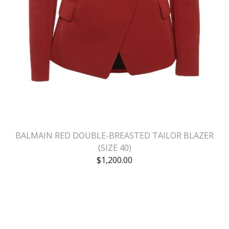
BALMAIN RED DOUBLE-BREASTED TAILOR BLAZER
(SIZE 40)
$
1,200.00