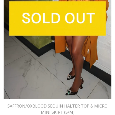
SAFFRON/OXBLOOD SEQUIN HALTER TOP & MICRO
MINI SKIRT (S/M)