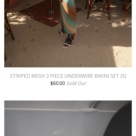
STRIPED MESH 3 PIECE UNDERWIRE BIKINI SET (S)
$
60.00
Sold Out