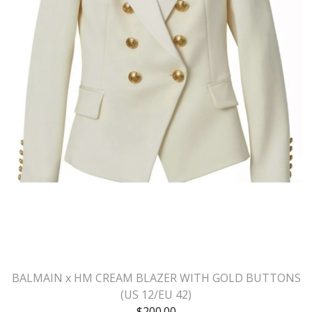
BALMAIN x HM CREAM BLAZER WITH GOLD BUTTONS
(US 12/EU 42)
$
200.00