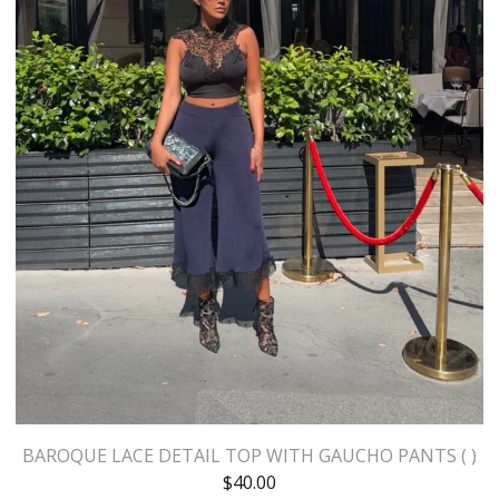
BAROQUE LACE DETAIL TOP WITH GAUCHO PANTS ( )
$
40.00