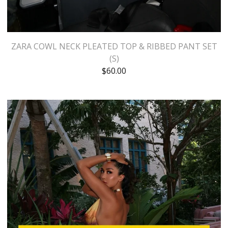
ZARA COWL NECK PLEATED TOP & RIBBED PANT SET
(S)
$
60.00