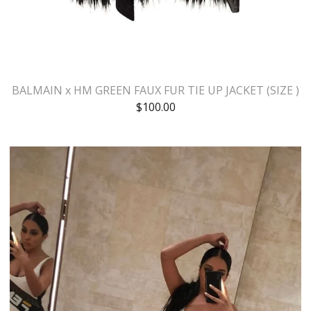
BALMAIN x HM GREEN FAUX FUR TIE UP JACKET (SIZE )
$
100.00