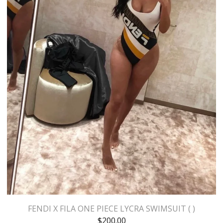
FENDI X FILA ONE PIECE LYCRA SWIMSUIT ( )
$
200.00