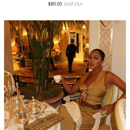
$
80.00
Sold Out