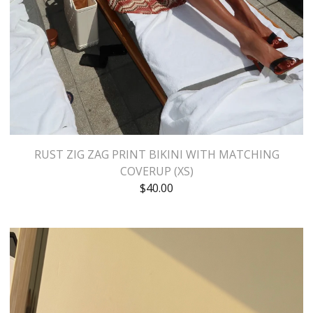
RUST ZIG ZAG PRINT BIKINI WITH MATCHING
COVERUP (XS)
$
40.00