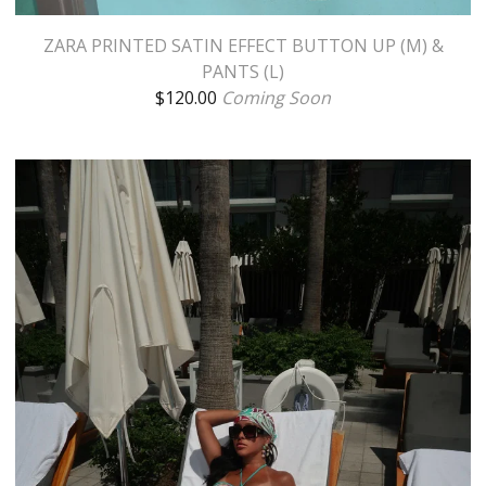
ZARA PRINTED SATIN EFFECT BUTTON UP (M) &
PANTS (L)
$
120.00
Coming Soon