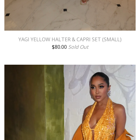
YAGI YELLOW HALTER & CAPRI SET (SMALL)
$
80.00
Sold Out