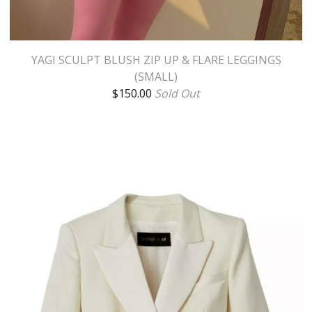
YAGI SCULPT BLUSH ZIP UP & FLARE LEGGINGS
(SMALL)
$
150.00
Sold Out